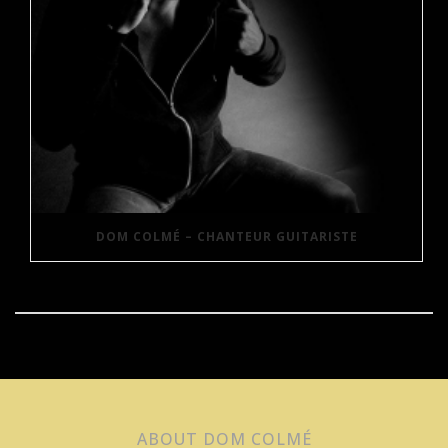
DOM COLMÉ – CHANTEUR GUITARISTE
ABOUT DOM COLMÉ