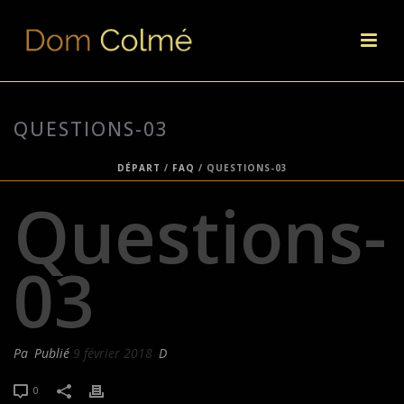
QUESTIONS-03
DÉPART
/
FAQ
/ QUESTIONS-03
Questions-
03
Pa
Publié
9 février 2018
D
0