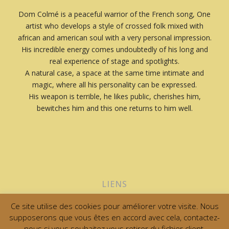
Dom Colmé is a peaceful warrior of the French song, One
artist who develops a style of crossed folk mixed with
african and american soul with a very personal impression.
His incredible energy comes undoubtedly of his long and
real experience of stage and spotlights.
A natural case, a space at the same time intimate and
magic, where all his personality can be expressed.
His weapon is terrible, he likes public, cherishes him,
bewitches him and this one returns to him well.
LIENS
Ce site utilise des cookies pour améliorer votre visite. Nous
supposerons que vous êtes en accord avec cela, contactez-
0
nous si vous souhaitez vous retirer du fichier client.