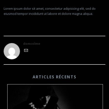
Lorem ipsum dolor sit amet, consectetur adipisicing elit, sed do
eiusmod tempor incididunt ut labore et dolore magna aliqua.
domcolme
ARTICLES RÉCENTS