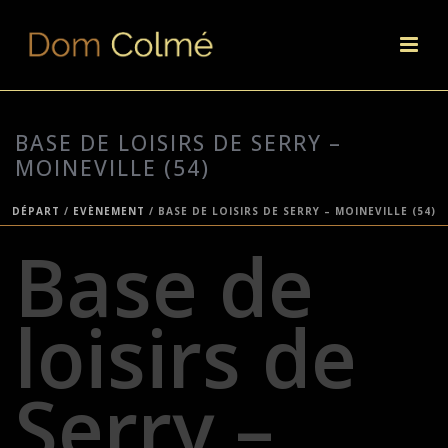
BASE DE LOISIRS DE SERRY –
MOINEVILLE (54)
DÉPART
/
EVÈNEMENT
/ BASE DE LOISIRS DE SERRY – MOINEVILLE (54)
Base de
loisirs de
Serry –