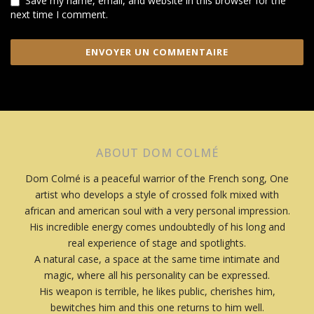
Save my name, email, and website in this browser for the
next time I comment.
ABOUT DOM COLMÉ
Dom Colmé is a peaceful warrior of the French song, One
artist who develops a style of crossed folk mixed with
african and american soul with a very personal impression.
His incredible energy comes undoubtedly of his long and
real experience of stage and spotlights.
A natural case, a space at the same time intimate and
magic, where all his personality can be expressed.
His weapon is terrible, he likes public, cherishes him,
bewitches him and this one returns to him well.