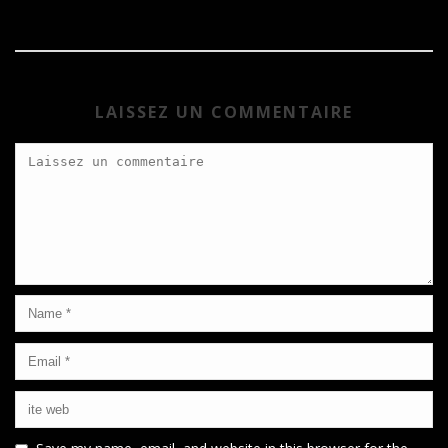
LAISSEZ UN COMMENTAIRE