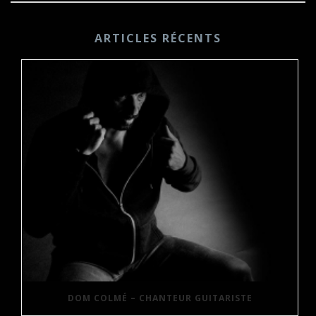
ARTICLES RÉCENTS
DOM COLMÉ – CHANTEUR GUITARISTE