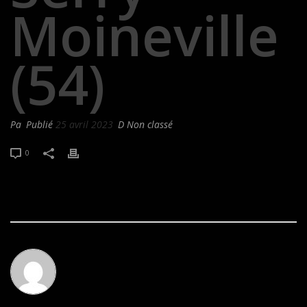
Moineville
(54)
Pa
Publié
25 avril 2023
D Non classé
0